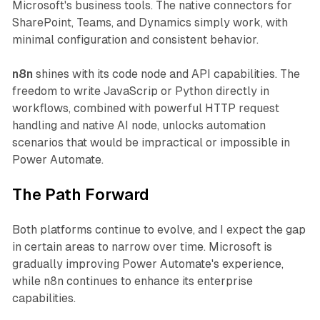
Microsoft's business tools. The native connectors for
SharePoint, Teams, and Dynamics simply work, with
minimal configuration and consistent behavior.
n8n
shines with its code node and API capabilities. The
freedom to write JavaScrip or Python directly in
workflows, combined with powerful HTTP request
handling and native AI node, unlocks automation
scenarios that would be impractical or impossible in
Power Automate.
The Path Forward
Both platforms continue to evolve, and I expect the gap
in certain areas to narrow over time. Microsoft is
gradually improving Power Automate's experience,
while n8n continues to enhance its enterprise
capabilities.