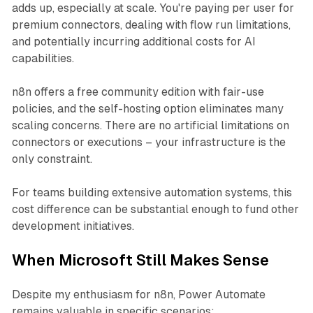
adds up, especially at scale. You're paying per user for
premium connectors, dealing with flow run limitations,
and potentially incurring additional costs for AI
capabilities.
n8n offers a free community edition with fair-use
policies, and the self-hosting option eliminates many
scaling concerns. There are no artificial limitations on
connectors or executions – your infrastructure is the
only constraint.
For teams building extensive automation systems, this
cost difference can be substantial enough to fund other
development initiatives.
When Microsoft Still Makes Sense
Despite my enthusiasm for n8n, Power Automate
remains valuable in specific scenarios: