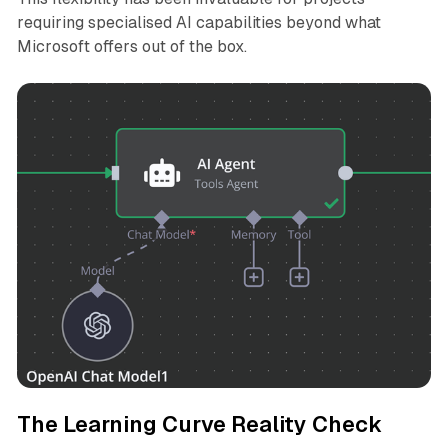
requiring specialised AI capabilities beyond what
Microsoft offers out of the box.
The Learning Curve Reality Check