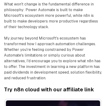
What won't change is the fundamental difference in
philosophy: Power Automate is built to make
Microsoft's ecosystem more powerful, while n8n is
built to make developers more productive regardless
of their technology stack.
My journey beyond Microsoft's ecosystem has
transformed how I approach automation challenges.
Whether you're feeling constrained by Power
Automate's limitations or simply curious about
alternatives, I'd encourage you to explore what n8n has
to offer. The investment in learning a new platform has
paid dividends in development speed, solution flexibility,
and reduced frustration.
Try n8n cloud with our affiliate link