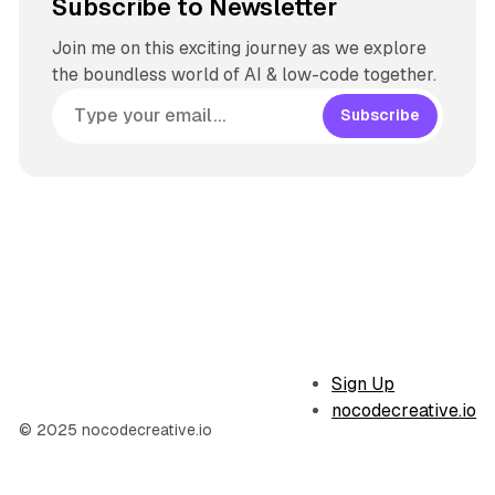
Subscribe to Newsletter
Join me on this exciting journey as we explore
the boundless world of AI & low-code together.
Subscribe
Sign Up
nocodecreative.io
© 2025 nocodecreative.io