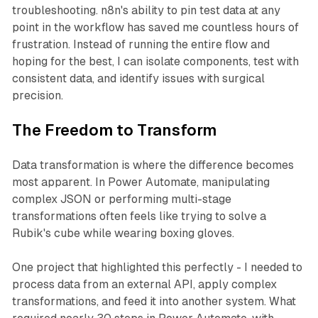
troubleshooting. n8n's ability to pin test data at any
point in the workflow has saved me countless hours of
frustration. Instead of running the entire flow and
hoping for the best, I can isolate components, test with
consistent data, and identify issues with surgical
precision.
The Freedom to Transform
Data transformation is where the difference becomes
most apparent. In Power Automate, manipulating
complex JSON or performing multi-stage
transformations often feels like trying to solve a
Rubik's cube while wearing boxing gloves.
One project that highlighted this perfectly - I needed to
process data from an external API, apply complex
transformations, and feed it into another system. What