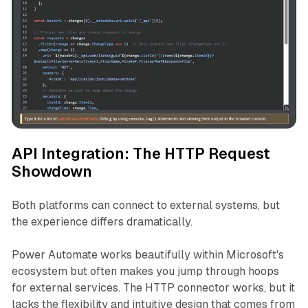
API Integration: The HTTP Request
Showdown
Both platforms can connect to external systems, but
the experience differs dramatically.
Power Automate works beautifully within Microsoft's
ecosystem but often makes you jump through hoops
for external services. The HTTP connector works, but it
lacks the flexibility and intuitive design that comes from