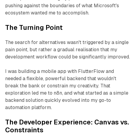
pushing against the boundaries of what Microsoft's
ecosystem wanted me to accomplish.
The Turning Point
The search for alternatives wasn't triggered by a single
pain point, but rather a gradual realisation that my
development workflow could be significantly improved.
I was building a mobile app with FlutterFlow and
needed a flexible, powerful backend that wouldn't
break the bank or constrain my creativity. That
exploration led me to n8n, and what started as a simple
backend solution quickly evolved into my go-to
automation platform.
The Developer Experience: Canvas vs.
Constraints