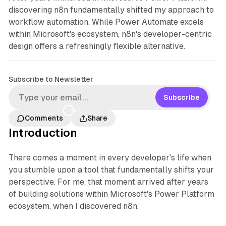
discovering n8n fundamentally shifted my approach to
workflow automation. While Power Automate excels
within Microsoft's ecosystem, n8n's developer-centric
design offers a refreshingly flexible alternative.
Subscribe to Newsletter
Subscribe
Comments
Share
Introduction
There comes a moment in every developer's life when
you stumble upon a tool that fundamentally shifts your
perspective. For me, that moment arrived after years
of building solutions within Microsoft's Power Platform
ecosystem, when I discovered n8n.