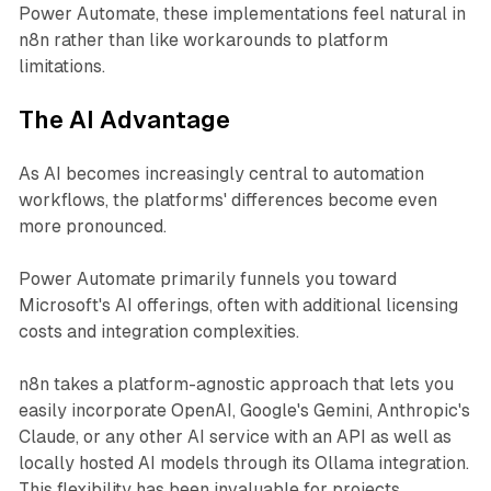
Power Automate, these implementations feel natural in
n8n rather than like workarounds to platform
limitations.
The AI Advantage
As AI becomes increasingly central to automation
workflows, the platforms' differences become even
more pronounced.
Power Automate primarily funnels you toward
Microsoft's AI offerings, often with additional licensing
costs and integration complexities.
n8n takes a platform-agnostic approach that lets you
easily incorporate OpenAI, Google's Gemini, Anthropic's
Claude, or any other AI service with an API as well as
locally hosted AI models through its Ollama integration.
This flexibility has been invaluable for projects