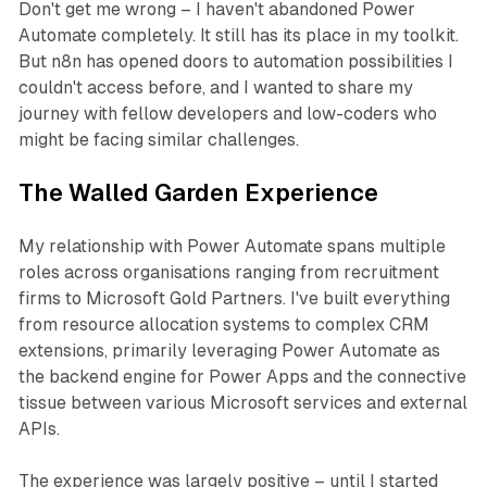
Don't get me wrong – I haven't abandoned Power
Automate completely. It still has its place in my toolkit.
But n8n has opened doors to automation possibilities I
couldn't access before, and I wanted to share my
journey with fellow developers and low-coders who
might be facing similar challenges.
The Walled Garden Experience
My relationship with Power Automate spans multiple
roles across organisations ranging from recruitment
firms to Microsoft Gold Partners. I've built everything
from resource allocation systems to complex CRM
extensions, primarily leveraging Power Automate as
the backend engine for Power Apps and the connective
tissue between various Microsoft services and external
APIs.
The experience was largely positive – until I started