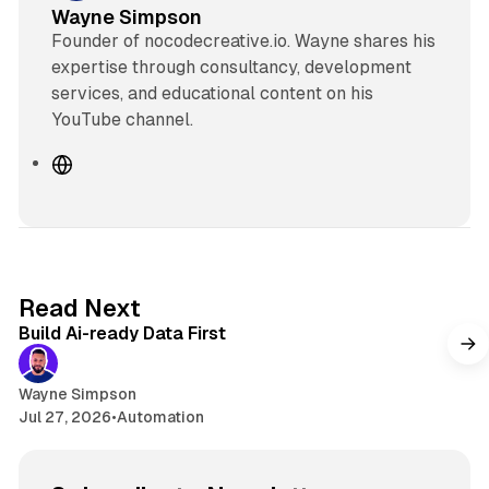
Wayne Simpson
Founder of nocodecreative.io. Wayne shares his
expertise through consultancy, development
services, and educational content on his
YouTube channel.
W
e
b
s
i
t
11 min read
Read Next
e
Build Ai-ready Data First
Wayne Simpson
Jul 27, 2026
•
Automation