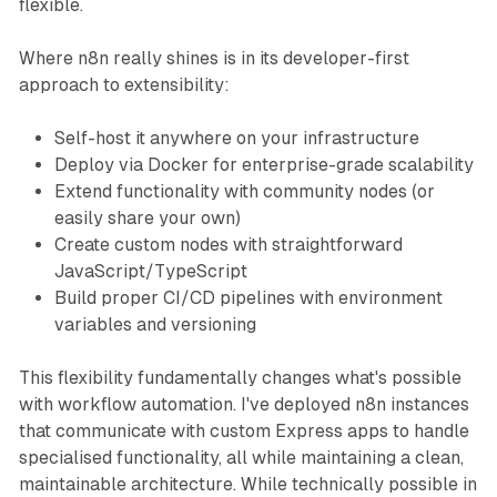
flexible.
Where n8n really shines is in its developer-first
approach to extensibility:
Self-host it anywhere on your infrastructure
Deploy via Docker for enterprise-grade scalability
Extend functionality with community nodes (or
easily share your own)
Create custom nodes with straightforward
JavaScript/TypeScript
Build proper CI/CD pipelines with environment
variables and versioning
This flexibility fundamentally changes what's possible
with workflow automation. I've deployed n8n instances
that communicate with custom Express apps to handle
specialised functionality, all while maintaining a clean,
maintainable architecture. While technically possible in