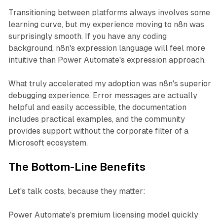
Transitioning between platforms always involves some
learning curve, but my experience moving to n8n was
surprisingly smooth. If you have any coding
background, n8n's expression language will feel more
intuitive than Power Automate's expression approach.
What truly accelerated my adoption was n8n's superior
debugging experience. Error messages are actually
helpful and easily accessible, the documentation
includes practical examples, and the community
provides support without the corporate filter of a
Microsoft ecosystem.
The Bottom-Line Benefits
Let's talk costs, because they matter:
Power Automate's premium licensing model quickly