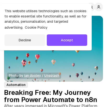
C
S
o
i
This website utilises technologies such as cookies
d
n
to enable essential site functionality, as well as for
e
t
analytics, personalisation, and targeted
b
e
advertising.
Cookie Policy
n
a
r
t
Decline
Accept
Photo by 
ian dooley
 / 
Unsplash
Automation
Breaking Free: My Journey
from Power Automate to n8n
After years immersed in Microsoft's Power Platform,