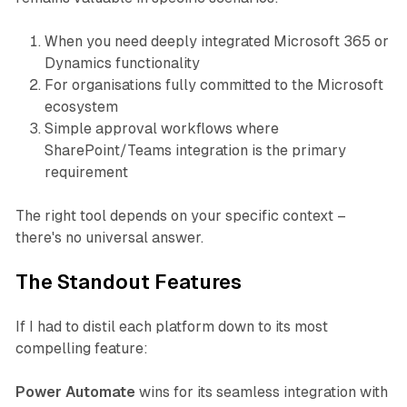
When you need deeply integrated Microsoft 365 or
Dynamics functionality
For organisations fully committed to the Microsoft
ecosystem
Simple approval workflows where
SharePoint/Teams integration is the primary
requirement
The right tool depends on your specific context –
there's no universal answer.
The Standout Features
If I had to distil each platform down to its most
compelling feature:
Power Automate
wins for its seamless integration with