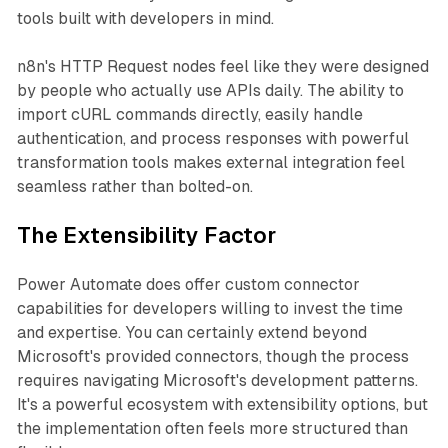
tools built with developers in mind.
n8n's HTTP Request nodes feel like they were designed
by people who actually use APIs daily. The ability to
import cURL commands directly, easily handle
authentication, and process responses with powerful
transformation tools makes external integration feel
seamless rather than bolted-on.
The Extensibility Factor
Power Automate does offer custom connector
capabilities for developers willing to invest the time
and expertise. You can certainly extend beyond
Microsoft's provided connectors, though the process
requires navigating Microsoft's development patterns.
It's a powerful ecosystem with extensibility options, but
the implementation often feels more structured than