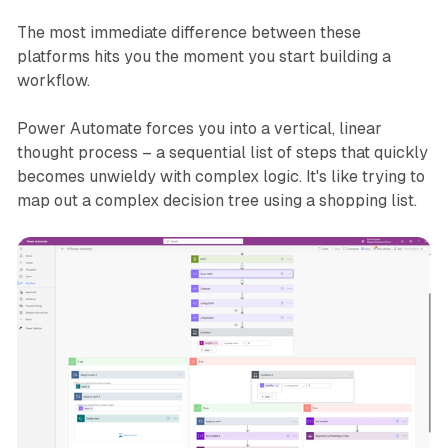
The most immediate difference between these
platforms hits you the moment you start building a
workflow.
Power Automate forces you into a vertical, linear
thought process – a sequential list of steps that quickly
becomes unwieldy with complex logic. It's like trying to
map out a complex decision tree using a shopping list.