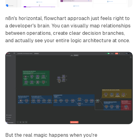
n8n's horizontal, flowchart approach just feels
right
to
a developer's brain. You can visually map relationships
between operations, create clear decision branches,
and actually
see
your entire logic architecture at once.
But the real magic happens when you're