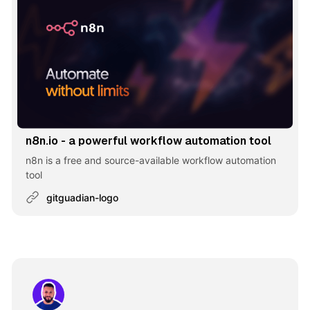
n8n.io - a powerful workflow automation tool
n8n is a free and source-available workflow automation
tool
gitguadian-logo