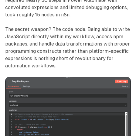
required nearly 30 steps in Power Automate, with
convoluted expressions and limited debugging options,
took roughly 15 nodes in n8n.
The secret weapon? The code node. Being able to write
JavaScript directly within my workflow, access npm
packages, and handle data transformations with proper
programming constructs rather than platform-specific
expressions is nothing short of revolutionary for
automation workflows.