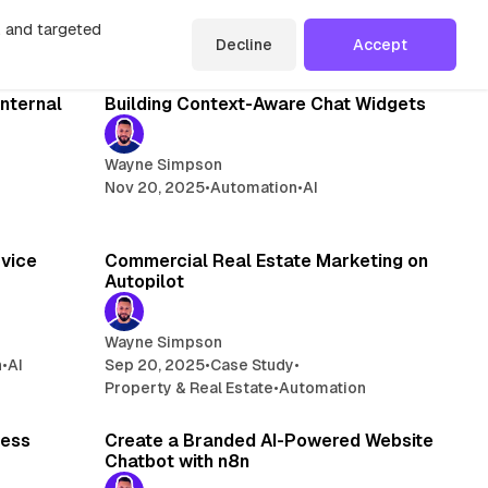
n, and targeted
Decline
Accept
read
13 min read
Internal
Building Context-Aware Chat Widgets
Wayne Simpson
Nov 20, 2025
•
Automation
•
AI
read
9 min read
rvice
Commercial Real Estate Marketing on
Autopilot
Wayne Simpson
n
•
AI
Sep 20, 2025
•
Case Study
•
Property & Real Estate
•
Automation
min read
4 min read
cess
Create a Branded AI-Powered Website
Chatbot with n8n