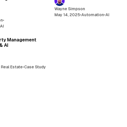
Wayne Simpson
May 14, 2025
•
Automation
•
AI
on
•
•
AI
4 min read
erty Management
& AI
 Real Estate
•
Case Study