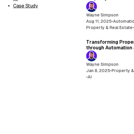
Case Study
Wayne Simpson
Aug 11, 2025
•
Automati
Property & Real Estate
Transforming Prop
through Automation 
Wayne Simpson
Jan 8, 2025
•
Property &
•
AI