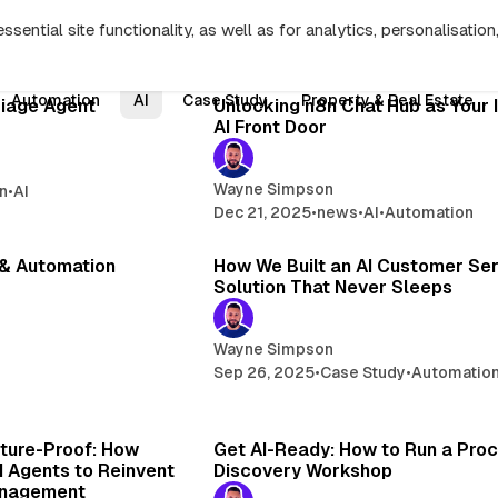
sential site functionality, as well as for analytics, personalisatio
Search
13 min read
8 min 
Automation
AI
Case Study
Property & Real Estate
Posts
riage Agent
Unlocking n8n Chat Hub as Your 
AI Front Door
Wayne Simpson
n
•
AI
Dec 21, 2025
•
news
•
AI
•
Automation
11 min read
8 min 
 & Automation
How We Built an AI Customer Se
Solution That Never Sleeps
Wayne Simpson
Sep 26, 2025
•
Case Study
•
Automatio
4 min read
4 
uture-Proof: How
Get AI-Ready: How to Run a Pro
I Agents to Reinvent
Discovery Workshop
anagement