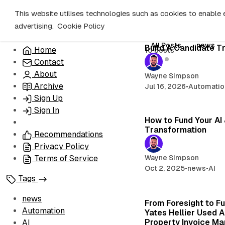
C
S
This website utilises technologies such as cookies to enable es
o
i
advertising.
Cookie Policy
d
n
e
t
All Posts
news
Build A Candidate T
Home
10 posts
b
e
AI
Contact
n
a
r
t
About
Wayne Simpson
Archive
Jul 16, 2026
•
Automatio
Sign Up
Sign In
How to Fund Your AI
Transformation
Recommendations
Privacy Policy
Wayne Simpson
Terms of Service
Oct 2, 2025
•
news
•
AI
Tags
news
From Foresight to F
Automation
Yates Hellier Used A
Property Invoice M
AI