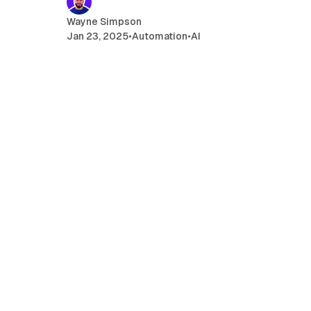
Wayne Simpson
Jan 23, 2025
•
Automation
•
AI