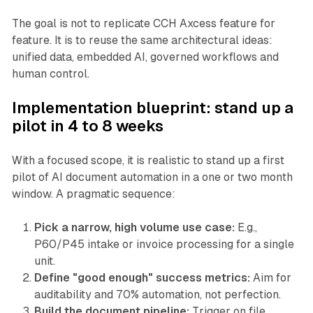
The goal is not to replicate CCH Axcess feature for
feature. It is to reuse the same architectural ideas:
unified data, embedded AI, governed workflows and
human control.
Implementation blueprint: stand up a
pilot in 4 to 8 weeks
With a focused scope, it is realistic to stand up a first
pilot of AI document automation in a one or two month
window. A pragmatic sequence:
Pick a narrow, high volume use case:
E.g.,
P60/P45 intake or invoice processing for a single
unit.
Define "good enough" success metrics:
Aim for
auditability and 70% automation, not perfection.
Build the document pipeline:
Trigger on file