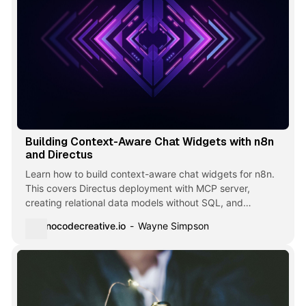
Building Context-Aware Chat Widgets with n8n
and Directus
Learn how to build context-aware chat widgets for n8n.
This covers Directus deployment with MCP server,
creating relational data models without SQL, and
workflows that respond intelligently based on what users
nocodecreative.io
Wayne Simpson
are viewing.