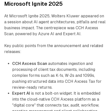
Microsoft Ignite 2025
At Microsoft Ignite 2025, Wolters Kluwer appeared on
a session about AI agent architectures, pitfalls and real
business impact. The centrepiece was CCH Axcess
Scan, powered by Azure AI and Expert AI.
Key public points from the announcement and related
releases:
CCH Axcess Scan
automates ingestion and
processing of client tax documents, including
complex forms such as K‑1s, W‑2s and 1099s,
pushing structured data into CCH Axcess Tax for
review-ready returns.
Expert AI
is not a bolt-on widget. It is embedded
into the cloud-native CCH Axcess platform as a
"digital core" that connects tax, audit, workflow,