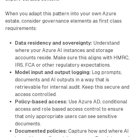
When you adapt this pattern into your own Azure
estate, consider governance elements as first class
requirements:
Data residency and sovereignty:
Understand
where your Azure AI instances and storage
accounts reside. Make sure this aligns with HMRC,
IRS, FCA or other regulatory expectations.
Model input and output logging:
Log prompts,
documents and AI outputs in a way that is
retrievable for internal audit. Keep this secure and
access controlled.
Policy-based access:
Use Azure AD, conditional
access and role based access control to ensure
that only appropriate users can see sensitive
documents.
Documented policies:
Capture how and where AI