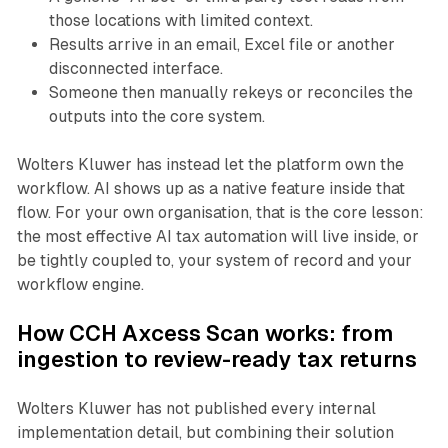
those locations with limited context.
Results arrive in an email, Excel file or another
disconnected interface.
Someone then manually rekeys or reconciles the
outputs into the core system.
Wolters Kluwer has instead let the platform own the
workflow. AI shows up as a native feature inside that
flow. For your own organisation, that is the core lesson:
the most effective AI tax automation will live inside, or
be tightly coupled to, your system of record and your
workflow engine.
How CCH Axcess Scan works: from
ingestion to review-ready tax returns
Wolters Kluwer has not published every internal
implementation detail, but combining their solution