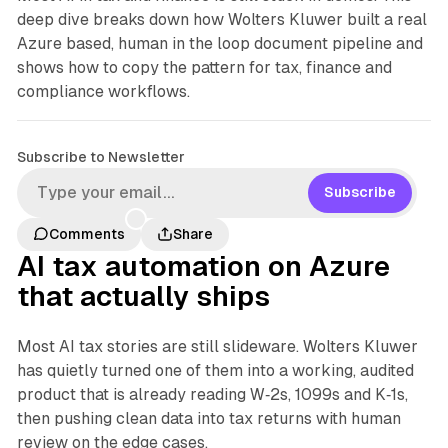
deep dive breaks down how Wolters Kluwer built a real
Azure based, human in the loop document pipeline and
shows how to copy the pattern for tax, finance and
compliance workflows.
Subscribe to Newsletter
Subscribe
Comments
Share
AI tax automation on Azure
that actually ships
Most AI tax stories are still slideware. Wolters Kluwer
has quietly turned one of them into a working, audited
product that is already reading W‑2s, 1099s and K‑1s,
then pushing clean data into tax returns with human
review on the edge cases.