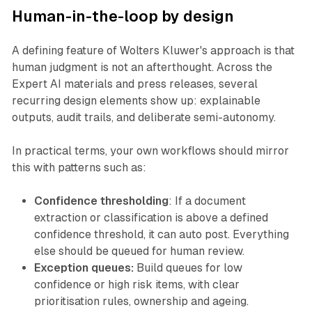
Human-in-the-loop by design
A defining feature of Wolters Kluwer's approach is that
human judgment is not an afterthought. Across the
Expert AI materials and press releases, several
recurring design elements show up: explainable
outputs, audit trails, and deliberate semi-autonomy.
In practical terms, your own workflows should mirror
this with patterns such as:
Confidence thresholding
: If a document
extraction or classification is above a defined
confidence threshold, it can auto post. Everything
else should be queued for human review.
Exception queues:
Build queues for low
confidence or high risk items, with clear
prioritisation rules, ownership and ageing.