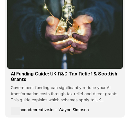
AI Funding Guide: UK R&D Tax Relief & Scottish
Grants
Government funding can significantly reduce your AI
transformation costs through tax relief and direct grants.
This guide explains which schemes apply to UK
businesses, how to access them, and critical deadlines you
nocodecreative.io
Wayne Simpson
need to know.