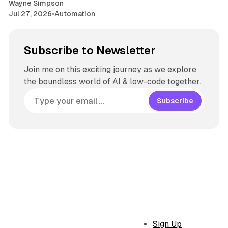
Wayne Simpson
Jul 27, 2026
•
Automation
Subscribe to Newsletter
Join me on this exciting journey as we explore
the boundless world of AI & low-code together.
Subscribe
Sign Up