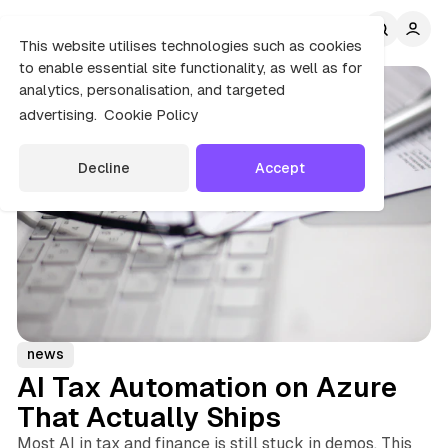
C
S
o
i
This website utilises technologies such as cookies
d
n
to enable essential site functionality, as well as for
e
t
analytics, personalisation, and targeted
b
e
advertising.
Cookie Policy
n
a
r
t
Decline
Accept
news
AI Tax Automation on Azure
That Actually Ships
Most AI in tax and finance is still stuck in demos. This