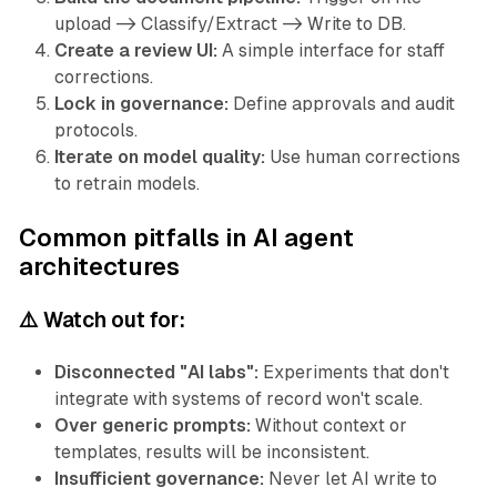
upload -> Classify/Extract -> Write to DB.
Create a review UI:
A simple interface for staff
corrections.
Lock in governance:
Define approvals and audit
protocols.
Iterate on model quality:
Use human corrections
to retrain models.
Common pitfalls in AI agent
architectures
⚠️ Watch out for:
Disconnected "AI labs":
Experiments that don't
integrate with systems of record won't scale.
Over generic prompts:
Without context or
templates, results will be inconsistent.
Insufficient governance:
Never let AI write to