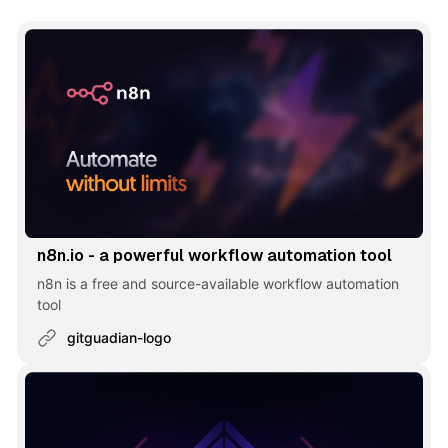
n8n.io - a powerful workflow automation tool
n8n is a free and source-available workflow automation
tool
gitguadian-logo