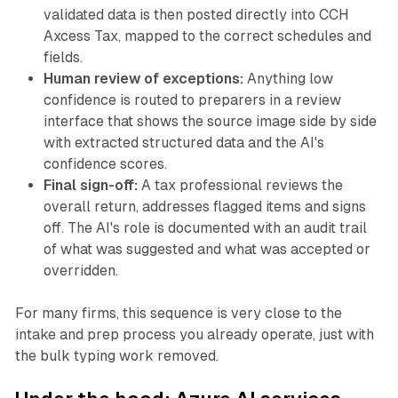
validated data is then posted directly into CCH
Axcess Tax, mapped to the correct schedules and
fields.
Human review of exceptions:
Anything low
confidence is routed to preparers in a review
interface that shows the source image side by side
with extracted structured data and the AI's
confidence scores.
Final sign-off:
A tax professional reviews the
overall return, addresses flagged items and signs
off. The AI's role is documented with an audit trail
of what was suggested and what was accepted or
overridden.
For many firms, this sequence is very close to the
intake and prep process you already operate, just with
the bulk typing work removed.