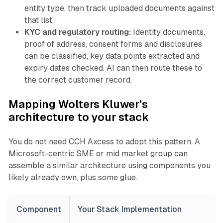
entity type, then track uploaded documents against
that list.
KYC and regulatory routing:
Identity documents,
proof of address, consent forms and disclosures
can be classified, key data points extracted and
expiry dates checked. AI can then route these to
the correct customer record.
Mapping Wolters Kluwer's
architecture to your stack
You do not need CCH Axcess to adopt this pattern. A
Microsoft-centric SME or mid market group can
assemble a similar architecture using components you
likely already own, plus some glue.
Component
Your Stack Implementation