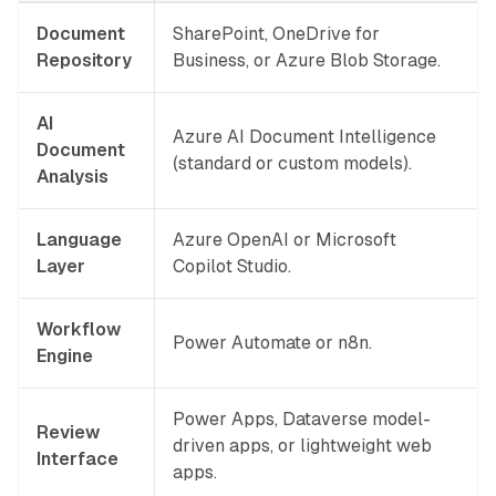
Document
SharePoint, OneDrive for
Repository
Business, or Azure Blob Storage.
AI
Azure AI Document Intelligence
Document
(standard or custom models).
Analysis
Language
Azure OpenAI or Microsoft
Layer
Copilot Studio.
Workflow
Power Automate or n8n.
Engine
Power Apps, Dataverse model-
Review
driven apps, or lightweight web
Interface
apps.