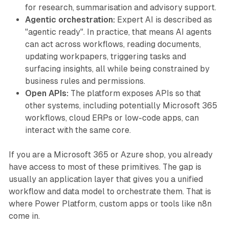
for research, summarisation and advisory support.
Agentic orchestration:
Expert AI is described as
"agentic ready". In practice, that means AI agents
can act across workflows, reading documents,
updating workpapers, triggering tasks and
surfacing insights, all while being constrained by
business rules and permissions.
Open APIs:
The platform exposes APIs so that
other systems, including potentially Microsoft 365
workflows, cloud ERPs or low-code apps, can
interact with the same core.
If you are a Microsoft 365 or Azure shop, you already
have access to most of these primitives. The gap is
usually an application layer that gives you a unified
workflow and data model to orchestrate them. That is
where Power Platform, custom apps or tools like n8n
come in.