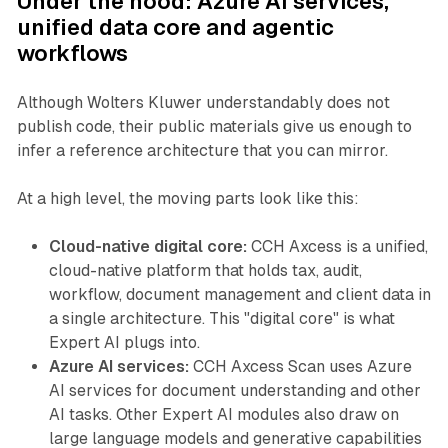
Under the hood: Azure AI services,
unified data core and agentic
workflows
Although Wolters Kluwer understandably does not
publish code, their public materials give us enough to
infer a reference architecture that you can mirror.
At a high level, the moving parts look like this:
Cloud-native digital core:
CCH Axcess is a unified,
cloud-native platform that holds tax, audit,
workflow, document management and client data in
a single architecture. This "digital core" is what
Expert AI plugs into.
Azure AI services:
CCH Axcess Scan uses Azure
AI services for document understanding and other
AI tasks. Other Expert AI modules also draw on
large language models and generative capabilities