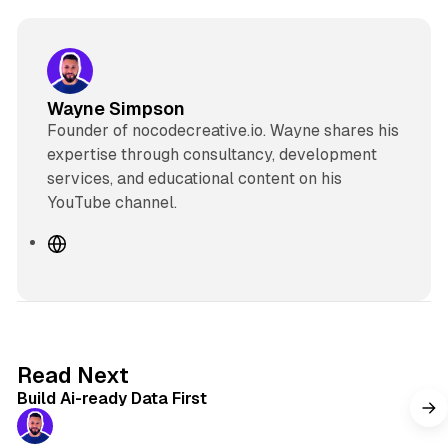
Wayne Simpson
Founder of nocodecreative.io. Wayne shares his
expertise through consultancy, development
services, and educational content on his
YouTube channel.
W
e
b
s
i
t
11 min read
Read Next
e
Build Ai-ready Data First