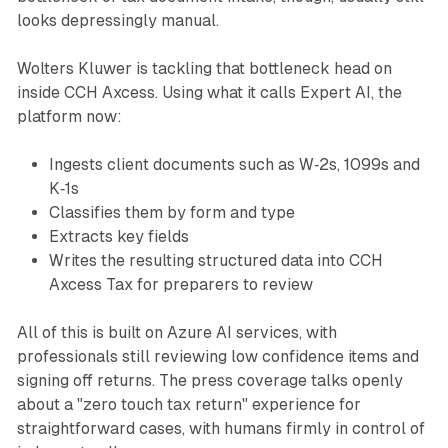
looks depressingly manual.
Wolters Kluwer is tackling that bottleneck head on
inside CCH Axcess. Using what it calls Expert AI, the
platform now:
Ingests client documents such as W‑2s, 1099s and
K‑1s
Classifies them by form and type
Extracts key fields
Writes the resulting structured data into CCH
Axcess Tax for preparers to review
All of this is built on Azure AI services, with
professionals still reviewing low confidence items and
signing off returns. The press coverage talks openly
about a "zero touch tax return" experience for
straightforward cases, with humans firmly in control of