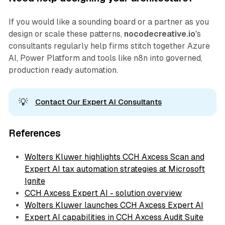
If you would like a sounding board or a partner as you
design or scale these patterns,
nocodecreative.io
's
consultants regularly help firms stitch together Azure
AI, Power Platform and tools like n8n into governed,
production ready automation.
💡
Contact Our Expert AI Consultants
References
Wolters Kluwer highlights CCH Axcess Scan and
Expert AI tax automation strategies at Microsoft
Ignite
CCH Axcess Expert AI - solution overview
Wolters Kluwer launches CCH Axcess Expert AI
Expert AI capabilities in CCH Axcess Audit Suite