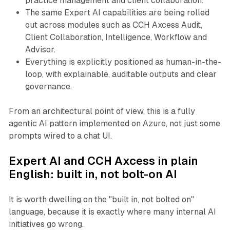
practice management and client collaboration.
The same Expert AI capabilities are being rolled
out across modules such as CCH Axcess Audit,
Client Collaboration, Intelligence, Workflow and
Advisor.
Everything is explicitly positioned as human-in-the-
loop, with explainable, auditable outputs and clear
governance.
From an architectural point of view, this is a fully
agentic AI pattern implemented on Azure, not just some
prompts wired to a chat UI.
Expert AI and CCH Axcess in plain
English: built in, not bolt-on AI
It is worth dwelling on the "built in, not bolted on"
language, because it is exactly where many internal AI
initiatives go wrong.