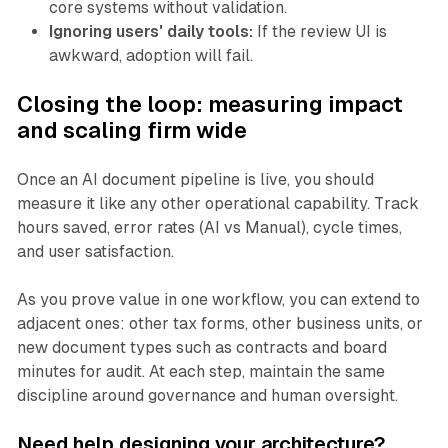
core systems without validation.
Ignoring users' daily tools:
If the review UI is
awkward, adoption will fail.
Closing the loop: measuring impact
and scaling firm wide
Once an AI document pipeline is live, you should
measure it like any other operational capability. Track
hours saved, error rates (AI vs Manual), cycle times,
and user satisfaction.
As you prove value in one workflow, you can extend to
adjacent ones: other tax forms, other business units, or
new document types such as contracts and board
minutes for audit. At each step, maintain the same
discipline around governance and human oversight.
Need help designing your architecture?