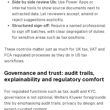
Side by side review UIs:
Use Power Apps or
internal tools to show source documents next to
extracted data. Let reviewers accept, amend or
reject suggestions explicitly.
Structured sign-off:
Require a named professional
to sign off batches, with clear segregation of duties
for sensitive areas such as tax positions.
These controls matter just as much for UK tax, VAT and
FCA regulated processes as they do in US tax
workflows.
Governance and trust: audit trails,
explainability and regulatory comfort
For regulated functions such as tax, audit and KYC,
governance is not optional. Wolters Kluwer foregrounds
this by emphasising audit trails, privacy by design, and
expert-curated content.