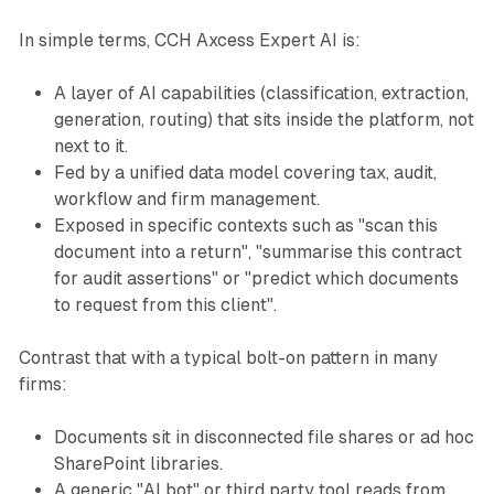
In simple terms, CCH Axcess Expert AI is:
A layer of AI capabilities (classification, extraction,
generation, routing) that sits inside the platform, not
next to it.
Fed by a unified data model covering tax, audit,
workflow and firm management.
Exposed in specific contexts such as "scan this
document into a return", "summarise this contract
for audit assertions" or "predict which documents
to request from this client".
Contrast that with a typical bolt-on pattern in many
firms:
Documents sit in disconnected file shares or ad hoc
SharePoint libraries.
A generic "AI bot" or third party tool reads from