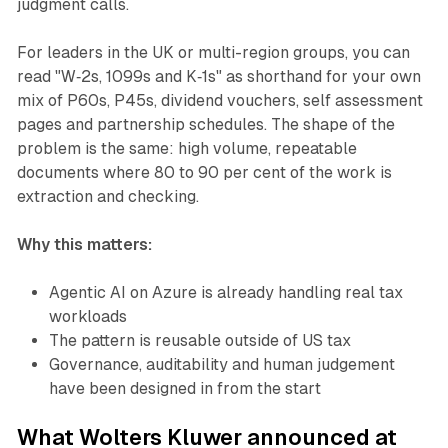
judgment calls.
For leaders in the UK or multi-region groups, you can
read "W‑2s, 1099s and K‑1s" as shorthand for your own
mix of P60s, P45s, dividend vouchers, self assessment
pages and partnership schedules. The shape of the
problem is the same: high volume, repeatable
documents where 80 to 90 per cent of the work is
extraction and checking.
Why this matters:
Agentic AI on Azure is already handling real tax
workloads
The pattern is reusable outside of US tax
Governance, auditability and human judgement
have been designed in from the start
What Wolters Kluwer announced at