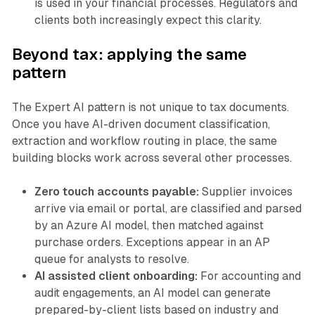
is used in your financial processes. Regulators and
clients both increasingly expect this clarity.
Beyond tax: applying the same
pattern
The Expert AI pattern is not unique to tax documents.
Once you have AI-driven document classification,
extraction and workflow routing in place, the same
building blocks work across several other processes.
Zero touch accounts payable:
Supplier invoices
arrive via email or portal, are classified and parsed
by an Azure AI model, then matched against
purchase orders. Exceptions appear in an AP
queue for analysts to resolve.
AI assisted client onboarding:
For accounting and
audit engagements, an AI model can generate
prepared-by-client lists based on industry and