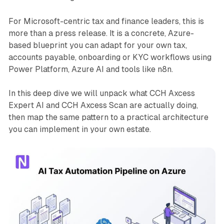
For Microsoft-centric tax and finance leaders, this is
more than a press release. It is a concrete, Azure-
based blueprint you can adapt for your own tax,
accounts payable, onboarding or KYC workflows using
Power Platform, Azure AI and tools like n8n.
In this deep dive we will unpack what CCH Axcess
Expert AI and CCH Axcess Scan are actually doing,
then map the same pattern to a practical architecture
you can implement in your own estate.