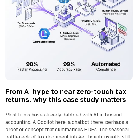
From AI hype to near zero-touch tax
returns: why this case study matters
Most firms have already dabbled with AI in tax and
accounting. A Copilot here, a chatbot there, perhaps a
proof of concept that summarises PDFs. The seasonal
bottleneck of tax document intake, though, usually still