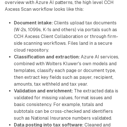
overview with Azure AI patterns, the high level CCH
Axcess Scan workflow looks like this:
Document intake:
Clients upload tax documents
(W‑2s, 1099s, K‑1s and others) via portals such as
CCH Axcess Client Collaboration or through firm-
side scanning workflows. Files land in a secure
cloud repository.
Classification and extraction:
Azure AI services,
combined with Wolters Kluwer's own models and
templates, classify each page or document type,
then extract key fields such as payer, recipient,
amounts, tax withheld and tax year.
Validation and enrichment:
The extracted data is
validated for missing values, format issues and
basic consistency. For example, totals and
subtotals can be cross-checked and identifiers
such as National Insurance numbers validated.
Data posting into tax software:
Cleaned and